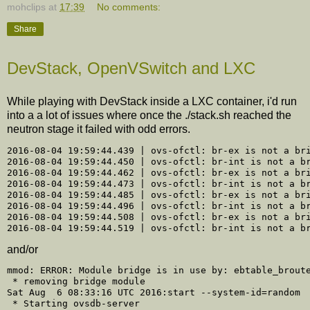
mohclips
at
17:39
No comments:
Share
DevStack, OpenVSwitch and LXC
While playing with DevStack inside a LXC container, i'd run
into a a lot of issues where once the ./stack.sh reached the
neutron stage it failed with odd errors.
2016-08-04 19:59:44.439 | ovs-ofctl: br-ex is not a bri
2016-08-04 19:59:44.450 | ovs-ofctl: br-int is not a br
2016-08-04 19:59:44.462 | ovs-ofctl: br-ex is not a bri
2016-08-04 19:59:44.473 | ovs-ofctl: br-int is not a br
2016-08-04 19:59:44.485 | ovs-ofctl: br-ex is not a bri
2016-08-04 19:59:44.496 | ovs-ofctl: br-int is not a br
2016-08-04 19:59:44.508 | ovs-ofctl: br-ex is not a bri
and/or
mmod: ERROR: Module bridge is in use by: ebtable_broute
 * removing bridge module

Sat Aug  6 08:33:16 UTC 2016:start --system-id=random

 * Starting ovsdb-server
