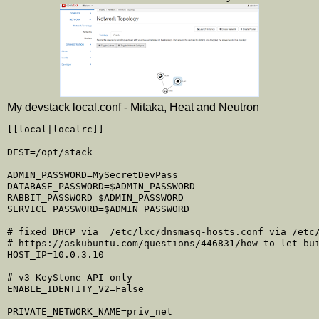
My devstack local.conf - Mitaka, Heat and Neutron
[[local|localrc]]

DEST=/opt/stack

ADMIN_PASSWORD=MySecretDevPass

DATABASE_PASSWORD=$ADMIN_PASSWORD

RABBIT_PASSWORD=$ADMIN_PASSWORD

SERVICE_PASSWORD=$ADMIN_PASSWORD

# fixed DHCP via  /etc/lxc/dnsmasq-hosts.conf via /etc/
# https://askubuntu.com/questions/446831/how-to-let-bui
HOST_IP=10.0.3.10

# v3 KeyStone API only

ENABLE_IDENTITY_V2=False

PRIVATE_NETWORK_NAME=priv_net
