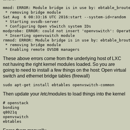
mmod: ERROR: Module bridge is in use by: ebtable_broute
 * removing bridge module

Sat Aug  6 08:33:16 UTC 2016:start --system-id=random

 * Starting ovsdb-server

 * Configuring Open vSwitch system IDs

modprobe: ERROR: could not insert 'openvswitch': Operat
 * Inserting openvswitch module

rmmod: ERROR: Module bridge is in use by: ebtable_brout
 * removing bridge module

These above errors come from the underlying host of LXC
not having the right kernel modules loaded. So you are
going to need to install a few things on the host: Open virtual
switch and ethernet bridge tables (firewall)
Then update your /etc/modules to load things into the kernel
# openstack

bonding

q8021q

openvswitch
