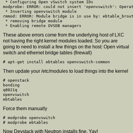
 * Configuring Open vSwitch system IDs

modprobe: ERROR: could not insert 'openvswitch': Operat
 * Inserting openvswitch module

rmmod: ERROR: Module bridge is in use by: ebtable_brout
 * removing bridge module

These above errors come from the underlying host of LXC
not having the right kernel modules loaded. So you are
going to need to install a few things on the host: Open virtual
switch and ethernet bridge tables (firewall)
Then update your /etc/modules to load things into the kernel
# openstack

bonding

q8021q

openvswitch

Force them manually
# modprobe openvswitch

Now Devstack with Neutron installs fine. Yay!