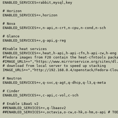
ENABLED_SERVICES=rabbit,mysql,key

# Horizon

ENABLED_SERVICES+=,horizon

# Nova

ENABLED_SERVICES+=,n-api,n-crt,n-cpu,n-cond,n-sch

# Glance

ENABLED_SERVICES+=,g-api,g-reg

#Enable heat services

ENABLED_SERVICES+=,heat,h-api,h-api-cfn,h-api-cw,h-eng

#fedora images from F20 contain the heat-cfntools packa
#IMAGE_URLS+=","https://www.mirrorservice.org/sites/dl.
# download from local server to speed up stacking

IMAGE_URLS+=","http://192.168.0.4/openstack/Fedora-Clou
# Neutron

ENABLED_SERVICES+=,q-svc,q-agt,q-dhcp,q-l3,q-meta

# Cinder

ENABLED_SERVICES+=,c-api,c-vol,c-sch

# Enable LBaaS v2

##ENABLED_SERVICES+=,q-lbaasv2
