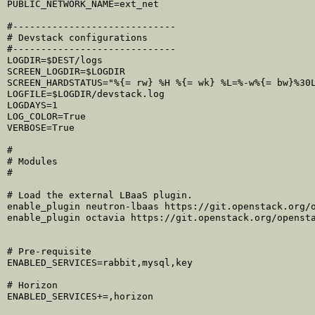
PUBLIC_NETWORK_NAME=ext_net

#-----------------------------

# Devstack configurations

#-----------------------------

LOGDIR=$DEST/logs

SCREEN_LOGDIR=$LOGDIR

SCREEN_HARDSTATUS="%{= rw} %H %{= wk} %L=%-w%{= bw}%30L
LOGFILE=$LOGDIR/devstack.log

LOGDAYS=1

LOG_COLOR=True

VERBOSE=True

#

# Modules

#

# Load the external LBaaS plugin.

enable_plugin neutron-lbaas https://git.openstack.org/o
enable_plugin octavia https://git.openstack.org/opensta
# Pre-requisite

ENABLED_SERVICES=rabbit,mysql,key

# Horizon

ENABLED_SERVICES+=,horizon
