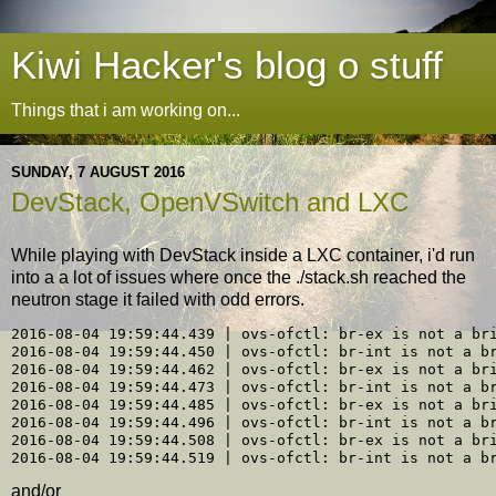
Kiwi Hacker's blog o stuff
Things that i am working on...
SUNDAY, 7 AUGUST 2016
DevStack, OpenVSwitch and LXC
While playing with DevStack inside a LXC container, i'd run
into a a lot of issues where once the ./stack.sh reached the
neutron stage it failed with odd errors.
2016-08-04 19:59:44.439 | ovs-ofctl: br-ex is not a bri
2016-08-04 19:59:44.450 | ovs-ofctl: br-int is not a br
2016-08-04 19:59:44.462 | ovs-ofctl: br-ex is not a bri
2016-08-04 19:59:44.473 | ovs-ofctl: br-int is not a br
2016-08-04 19:59:44.485 | ovs-ofctl: br-ex is not a bri
2016-08-04 19:59:44.496 | ovs-ofctl: br-int is not a br
2016-08-04 19:59:44.508 | ovs-ofctl: br-ex is not a bri
and/or