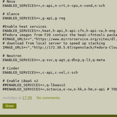
# Nova

ENABLED_SERVICES+=,n-api,n-crt,n-cpu,n-cond,n-sch

# Glance

ENABLED_SERVICES+=,g-api,g-reg

#Enable heat services

ENABLED_SERVICES+=,heat,h-api,h-api-cfn,h-api-cw,h-eng

#fedora images from F20 contain the heat-cfntools packa
#IMAGE_URLS+=","https://www.mirrorservice.org/sites/dl.
# download from local server to speed up stacking

IMAGE_URLS+=","http://172.30.5.67/openstack/Fedora-Clou
# Neutron

ENABLED_SERVICES+=,q-svc,q-agt,q-dhcp,q-l3,q-meta

# Cinder

ENABLED_SERVICES+=,c-api,c-vol,c-sch

# Enable LBaaS v2

##ENABLED_SERVICES+=,q-lbaasv2

mohclips
at
17:39
No comments:
Share