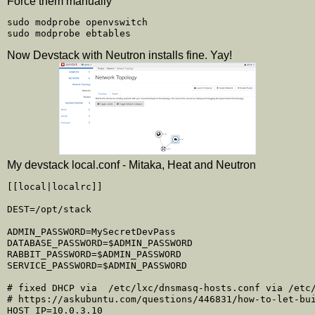
Force them manually
sudo modprobe openvswitch

Now Devstack with Neutron installs fine. Yay!
My devstack local.conf - Mitaka, Heat and Neutron
[[local|localrc]]

DEST=/opt/stack

ADMIN_PASSWORD=MySecretDevPass

DATABASE_PASSWORD=$ADMIN_PASSWORD

RABBIT_PASSWORD=$ADMIN_PASSWORD

SERVICE_PASSWORD=$ADMIN_PASSWORD

# fixed DHCP via  /etc/lxc/dnsmasq-hosts.conf via /etc/
# https://askubuntu.com/questions/446831/how-to-let-bui
HOST_IP=10.0.3.10
