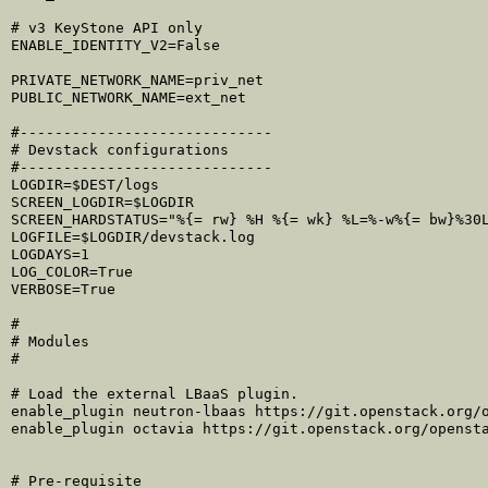
# v3 KeyStone API only

ENABLE_IDENTITY_V2=False

PRIVATE_NETWORK_NAME=priv_net

PUBLIC_NETWORK_NAME=ext_net

#-----------------------------

# Devstack configurations

#-----------------------------

LOGDIR=$DEST/logs

SCREEN_LOGDIR=$LOGDIR

SCREEN_HARDSTATUS="%{= rw} %H %{= wk} %L=%-w%{= bw}%30L
LOGFILE=$LOGDIR/devstack.log

LOGDAYS=1

LOG_COLOR=True

VERBOSE=True

#

# Modules

#

# Load the external LBaaS plugin.

enable_plugin neutron-lbaas https://git.openstack.org/o
enable_plugin octavia https://git.openstack.org/opensta
# Pre-requisite
