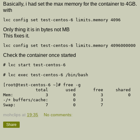
Basically, i had set the max memory for the container to 4GB.
with
Only thing it is in bytes not MB
This fixes it.
Check the container once started
# lxc start test-centos-6

# lxc exec test-centos-6 /bin/bash

[root@test-centos-6 ~]# free -g

             total       used       free     shared    
Mem:             3          0          3          0    
-/+ buffers/cache:          0          3 

mohclips
at
19:35
No comments:
Share