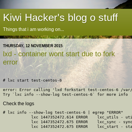
Kiwi Hacker's blog o stuff
Things that i am working on...
THURSDAY, 12 NOVEMBER 2015
lxd - container wont start due to fork
error
# lxc start test-centos-6 

error: Error calling 'lxd forkstart test-centos-6 /var/
Check the logs
# lxc info --show-log test-centos-6 | egrep "ERROR"

            lxc 1447352472.614 ERROR    lxc_utils - uti
            lxc 1447352472.675 ERROR    lxc_sync - sync