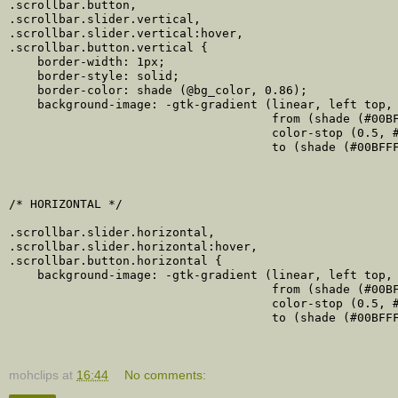
.scrollbar.button,

.scrollbar.slider.vertical,

.scrollbar.slider.vertical:hover,

.scrollbar.button.vertical {

    border-width: 1px;

    border-style: solid;

    border-color: shade (@bg_color, 0.86);

    background-image: -gtk-gradient (linear, left top, 
                                     from (shade (#00BF
                                     color-stop (0.5, #
                                     to (shade (#00BFFF
/* HORIZONTAL */

.scrollbar.slider.horizontal,

.scrollbar.slider.horizontal:hover,

.scrollbar.button.horizontal {

    background-image: -gtk-gradient (linear, left top, 
                                     from (shade (#00BF
                                     color-stop (0.5, #
                                     to (shade (#00BFFF
mohclips
at
16:44
No comments: