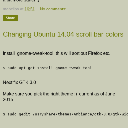
mohclips
at
16:51
No comments:
Share
Changing Ubuntu 14.04 scroll bar colors
Install gnome-tweak-tool, this will sort out Firefox etc.
Next fix GTK 3.0
Make sure you pick the right theme :) current as of June
2015