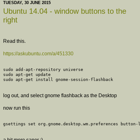
TUESDAY, 30 JUNE 2015
Ubuntu 14.04 - window buttons to the
right
Read this.
https://askubuntu.com/a/451330
sudo add-apt-repository universe

sudo apt-get update

log out, and select gnome flashback as the Desktop
now run this
a bit more saner :)