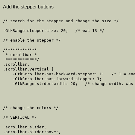
Add the stepper buttons
/* search for the stepper and change the size */

-GtkRange-stepper-size: 20;   /* was 13 */

/* enable the stepper */

/*************

 * scrollbar *

 *************/

.scrollbar,

.scrollbar.vertical {

    -GtkScrollbar-has-backward-stepper: 1;   /* 1 = ena
    -GtkScrollbar-has-forward-stepper: 1;

    -GtkRange-slider-width: 20;   /* change width, was 
/* change the colors */

/* VERTICAL */

.scrollbar.slider,

.scrollbar.slider:hover,
